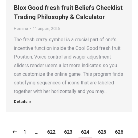
Blox Good fresh fruit Beliefs Checklist
Trading Philosophy & Calculator
Новини
11 април, 2026
The fresh crazy symbol is a crucial part of one’s
incentive function inside the Cool Good fresh fruit
Position. Voice control and wager adjustment
sliders render users a lot more indicates so you
can customize the online game. This program finds
satisfying sequences of icons that are labeled
together with her horizontally and you may…
Details
1
…
622
623
624
625
626