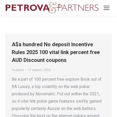
A$a hundred No deposit Incentive
Rules 2025 100 vital link percent free
AUD Discount coupons
Новини
11 април, 2026
Be a part of 100 percent free explore Book out of
RA Luxury, a top volatility on the web pokie
produced by Novomatic. Put out within the 2021,
so it vital link pokie game features swiftly gained
popularity certainly Aussie on the web bettors.
Choosing the best on the internet pokies around