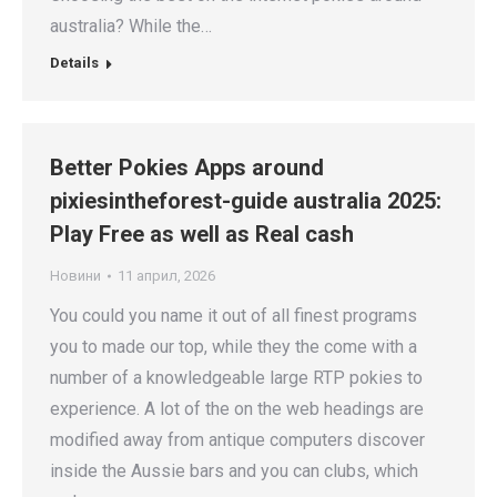
australia? While the…
Details
Better Pokies Apps around
pixiesintheforest-guide australia 2025:
Play Free as well as Real cash
Новини
11 април, 2026
You could you name it out of all finest programs
you to made our top, while they the come with a
number of a knowledgeable large RTP pokies to
experience. A lot of the on the web headings are
modified away from antique computers discover
inside the Aussie bars and you can clubs, which