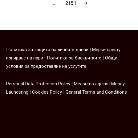
…
2151
Политика за защита на личните данни
|
Мерки срещу
изпиране на пари
|
Политика за бисквитките
|
Oбщи
условия за предоставяне на услугите
Personal Data Protection Policy
|
Measures against Money
Laundering
|
Cookies Policy
|
General Terms and Conditions
บาคาร่าออนไลน์
พอตใช้แล้วทิ้ง
แทงบอลออนไลน์
บาคาร่าออนไลน์
ขายบุหรี่ไฟฟ้า
แทงบอล