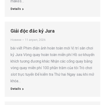
makes…
Details
Giải độc đắc kỷ Jura
Новини
11 април, 2026
bài viết Phim điện ảnh hoàn toàn mới Vị trí sân chơi
kỷ Jura Vòng quay hoàn toàn miễn phí Hồ sơ khuyến
khích tương đương khác Nhận các cổng quay bằng
vòng quay miễn phí 100 phần trăm của tôi Trò chơi
slot trực tuyến Để kiểm tra Thứ hai Ngay sau khi mở
khóa…
Details