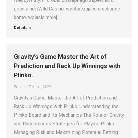
rzeczywistym. Zrobic dostepnego zapewnia ci
powitalnej iWild Casino, wystarczajaco uruchomic
konto, wplacic mniej L…
Details
Gravity’s Game Master the Art of
Prediction and Rack Up Winnings with
Plinko.
Post
17 март, 2026
Gravity’s Game: Master the Art of Prediction and
Rack Up Winnings with Plinko. Understanding the
Plinko Board and Its Mechanics The Role of Gravity
and Randomness Strategies for Playing Plinko:
Managing Risk and Maximizing Potential Betting