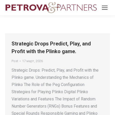
Strategic Drops Predict, Play, and
Profit with the Plinko game.
Post
17 март, 2026
Strategic Drops: Predict, Play, and Profit with the
Plinko game. Understanding the Mechanics of
Plinko The Role of the Peg Configuration
Strategies for Playing Plinko Digital Plinko
Variations and Features The Impact of Random
Number Generators (RNGs) Bonus Features and
Special Rounds Responsible Gaming and Plinko