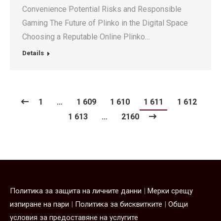
Convenience Potential Risks and Responsible
Gaming The Future of Plinko in the Digital Space
Choosing a Reputable Online Plinko…
Details
1
…
1 609
1 610
1 611
1 612
1 613
…
2160
Политика за защита на личните данни
|
Мерки срещу
изпиране на пари
|
Политика за бисквитките
|
Oбщи
условия за предоставяне на услугите