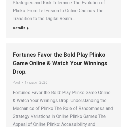
Strategies and Risk Tolerance The Evolution of
Plinko: From Television to Online Casinos The
Transition to the Digital Realm…
Details
Fortunes Favor the Bold Play Plinko
Game Online & Watch Your Winnings
Drop.
Post
17 март, 2026
Fortunes Favor the Bold: Play Plinko Game Online
& Watch Your Winnings Drop. Understanding the
Mechanics of Plinko The Role of Randomness and
Strategy Variations in Online Plinko Games The
Appeal of Online Plinko: Accessibility and