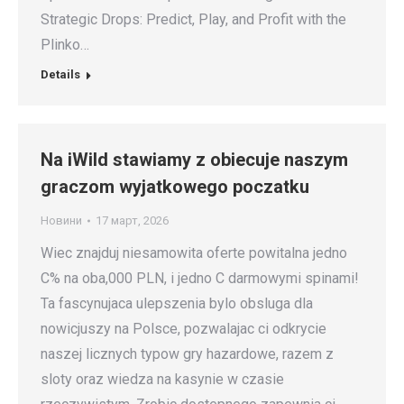
Strategic Drops: Predict, Play, and Profit with the
Plinko…
Details
Na iWild stawiamy z obiecuje naszym
graczom wyjatkowego poczatku
Новини
17 март, 2026
Wiec znajduj niesamowita oferte powitalna jedno
C% na oba,000 PLN, i jedno C darmowymi spinami!
Ta fascynujaca ulepszenia bylo obsluga dla
nowicjuszy na Polsce, pozwalajac ci odkrycie
naszej licznych typow gry hazardowe, razem z
sloty oraz wiedza na kasynie w czasie