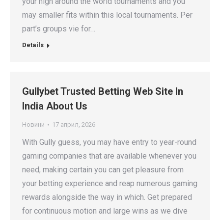
your high around the world tournaments and you
may smaller fits within this local tournaments. Per
part’s groups vie for…
Details
Gullybet Trusted Betting Web Site In
India About Us
Новини
17 април, 2026
With Gully guess, you may have entry to year-round
gaming companies that are available whenever you
need, making certain you can get pleasure from
your betting experience and reap numerous gaming
rewards alongside the way in which. Get prepared
for continuous motion and large wins as we dive