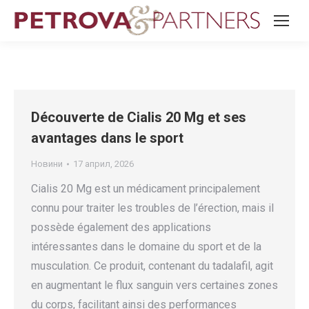
Découverte de Cialis 20 Mg et ses
avantages dans le sport
Новини
17 април, 2026
Cialis 20 Mg est un médicament principalement
connu pour traiter les troubles de l’érection, mais il
possède également des applications
intéressantes dans le domaine du sport et de la
musculation. Ce produit, contenant du tadalafil, agit
en augmentant le flux sanguin vers certaines zones
du corps, facilitant ainsi des performances