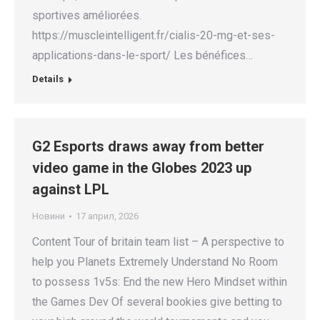
sportives améliorées.
https://muscleintelligent.fr/cialis-20-mg-et-ses-
applications-dans-le-sport/ Les bénéfices…
Details
G2 Esports draws away from better
video game in the Globes 2023 up
against LPL
Новини
17 април, 2026
Content Tour of britain team list – A perspective to
help you Planets Extremely Understand No Room
to possess 1v5s: End the new Hero Mindset within
the Games Dev Of several bookies give betting to