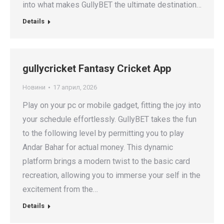
into what makes GullyBET the ultimate destination…
Details
‎gullycricket Fantasy Cricket App
Новини
17 април, 2026
Play on your pc or mobile gadget, fitting the joy into
your schedule effortlessly. GullyBET takes the fun
to the following level by permitting you to play
Andar Bahar for actual money. This dynamic
platform brings a modern twist to the basic card
recreation, allowing you to immerse your self in the
excitement from the…
Details