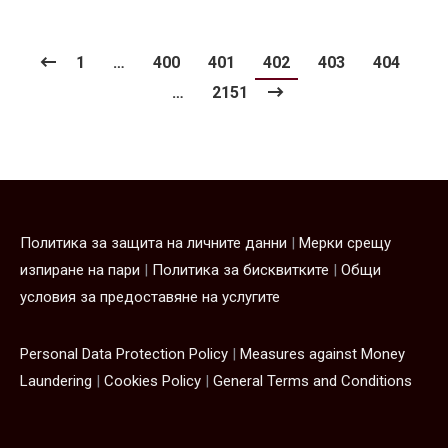
1
…
400
401
402
403
404
…
2151
Политика за защита на личните данни
|
Мерки срещу
изпиране на пари
|
Политика за бисквитките
|
Oбщи
условия за предоставяне на услугите
Personal Data Protection Policy
|
Measures against Money
Laundering
|
Cookies Policy
|
General Terms and Conditions