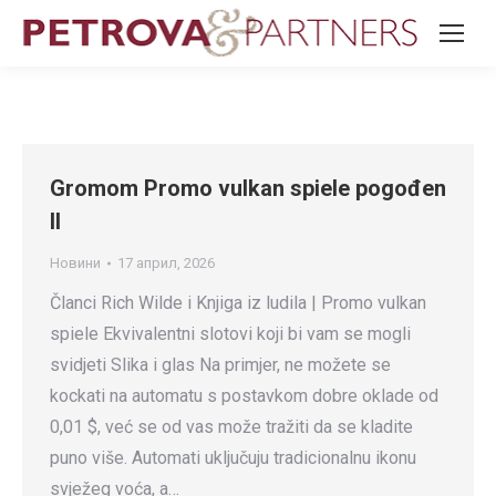
Gromom Promo vulkan spiele pogođen
II
Новини
17 април, 2026
Članci Rich Wilde i Knjiga iz ludila | Promo vulkan
spiele Ekvivalentni slotovi koji bi vam se mogli
svidjeti Slika i glas Na primjer, ne možete se
kockati na automatu s postavkom dobre oklade od
0,01 $, već se od vas može tražiti da se kladite
puno više. Automati uključuju tradicionalnu ikonu
svježeg voća, a…