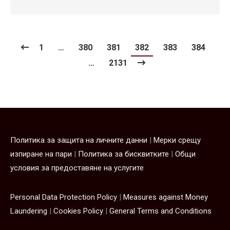
1
…
380
381
382
383
384
…
2131
Политика за защита на личните данни
|
Мерки срещу
изпиране на пари
|
Политика за бисквитките
|
Oбщи
условия за предоставяне на услугите
Personal Data Protection Policy
|
Measures against Money
Laundering
|
Cookies Policy
|
General Terms and Conditions