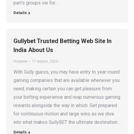
part’s groups vie for…
Details
Gullybet Trusted Betting Web Site In
India About Us
Новини
17 април, 2026
With Gully guess, you may have entry to year-round
gaming companies that are available whenever you
need, making certain you can get pleasure from
your betting experience and reap numerous gaming
rewards alongside the way in which. Get prepared
for continuous motion and large wins as we dive
into what makes GullyBET the ultimate destination…
Details