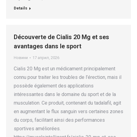
Details
Découverte de Cialis 20 Mg et ses
avantages dans le sport
Новини
17 април, 2026
Cialis 20 Mg est un médicament principalement
connu pour traiter les troubles de l’érection, mais il
possède également des applications
intéressantes dans le domaine du sport et de la
musculation. Ce produit, contenant du tadalafil, agit
en augmentant le flux sanguin vers certaines zones
du corps, facilitant ainsi des performances
sportives améliorées.