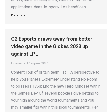
https://muscleintelligent.fr/cialis-20-mg-et-ses-
applications-dans-le-sport/ Les bénéfices…
Details
G2 Esports draws away from better
video game in the Globes 2023 up
against LPL
Новини
17 април, 2026
Content Tour of britain team list – A perspective to
help you Planets Extremely Understand No Room
to possess 1v5s: End the new Hero Mindset within
the Games Dev Of several bookies give betting to
your high around the world tournaments and you
may smaller fits within this local tournaments. Per