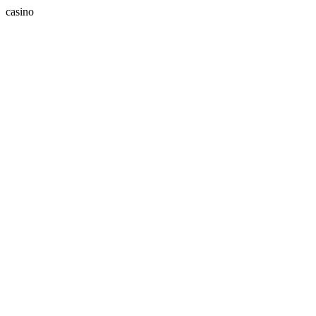
casino